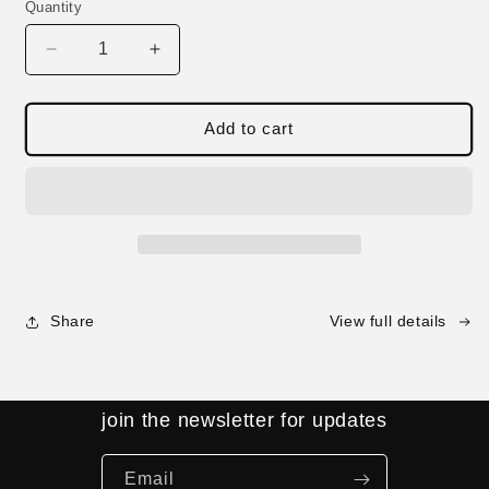
Quantity
Decrease
Increase
quantity
quantity
for
for
Spiral
Spiral
Add to cart
Shell
Shell
Jacket
Jacket
-
-
Camo
Camo
Share
View full details
join the newsletter for updates
Email