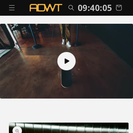
Skip to
09:40:06
Cart
content
Skip to
product
information