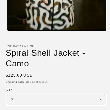
Open
media
1
in
ONE DAY AT A TIME
modal
Spiral Shell Jacket -
Camo
Regular
$125.00 USD
price
Shipping
calculated at checkout.
Size